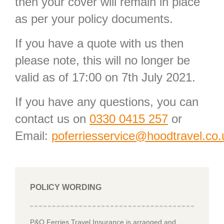
then your cover will remain in place
as per your policy documents.
If you have a quote with us then
please note, this will no longer be
valid as of 17:00 on 7th July 2021.
If you have any questions, you can
contact us on
0330 0415 257
or
Email:
poferriesservice@hoodtravel.co.
POLICY WORDING
P&O Ferries Travel Insurance is arranged and