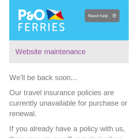
Need help
Website maintenance
We’ll be back soon...
Our travel insurance policies are
currently unavailable for purchase or
renewal.
If you already have a policy with us,